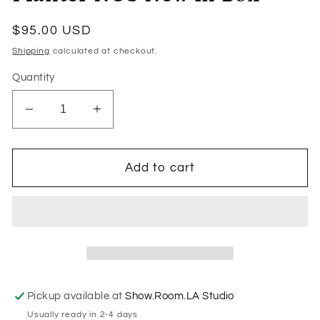
Regular
$95.00 USD
price
Shipping
calculated at checkout.
Quantity
Decrease
Increase
quantity
quantity
for
for
1960s
1960s
Add to cart
Tiara
Tiara
Casa
Casa
Clear
Clear
Lucite
Lucite
Futura
Futura
Hanging
Hanging
Planter
Planter
Pickup available at
Show.Room.LA Studio
NOS
NOS
Usually ready in 2-4 days