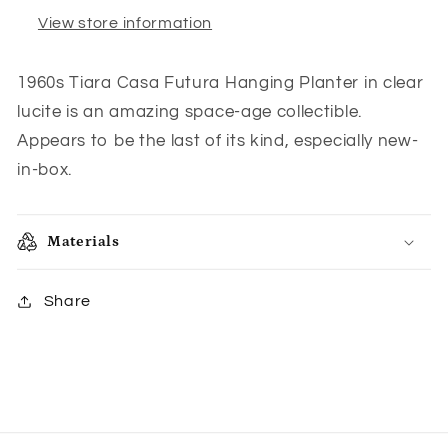
New
New
View store information
in
in
Box
Box
1960s Tiara Casa Futura Hanging Planter in clear
lucite is an amazing space-age collectible.
Appears to be the last of its kind, especially new-
in-box.
Materials
Share