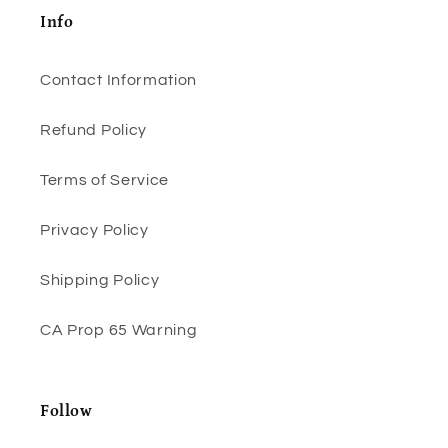
Info
Contact Information
Refund Policy
Terms of Service
Privacy Policy
Shipping Policy
CA Prop 65 Warning
Follow