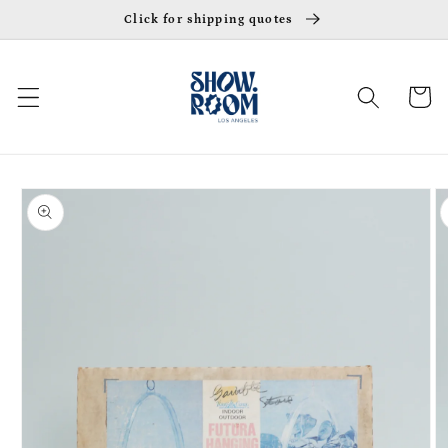
Skip to
Click for shipping quotes
content
Cart
Skip to
product
information