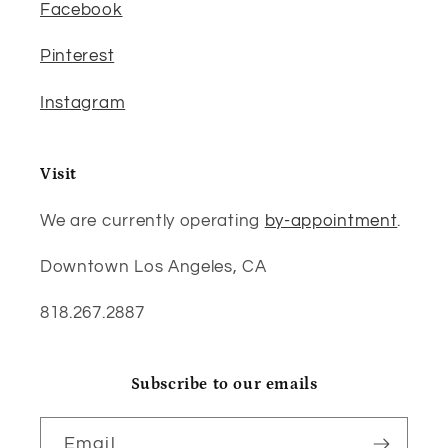
Facebook
Pinterest
Instagram
Visit
We are currently operating
by-appointment
.
Downtown Los Angeles, CA
818.267.2887
Subscribe to our emails
Email