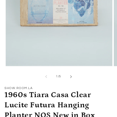
Open
O
media
me
1
2
of
1
/
5
in
in
modal
mo
SHOW.ROOM.LA
1960s Tiara Casa Clear
Lucite Futura Hanging
Planter NOS New in Box