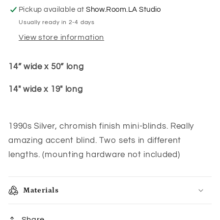
Pickup available at
Show.Room.LA Studio
Usually ready in 2-4 days
View store information
14” wide x 50” long
14" wide x 19" long
1990s Silver, chromish finish mini-blinds. Really
amazing accent blind. Two sets in different
lengths. (mounting hardware not included)
Materials
Share