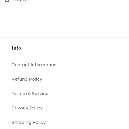
Info
Contact Information
Refund Policy
Terms of Service
Privacy Policy
Shipping Policy