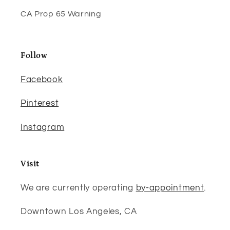
CA Prop 65 Warning
Follow
Facebook
Pinterest
Instagram
Visit
We are currently operating
by-appointment
.
Downtown Los Angeles, CA