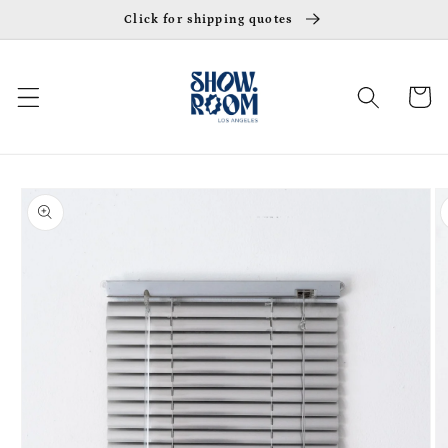
Skip to
Click for shipping quotes
content
Cart
Skip to
product
information