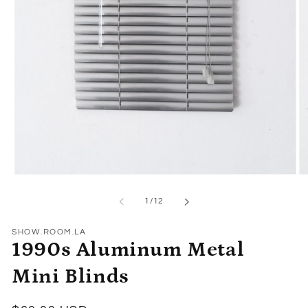
Open
O
media
me
1
2
of
1
/
12
in
in
modal
mo
SHOW.ROOM.LA
1990s Aluminum Metal
Mini Blinds